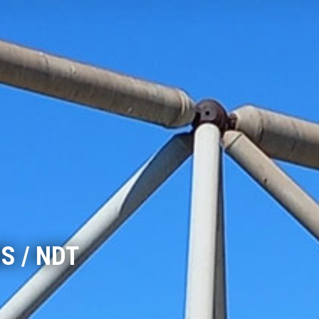
S / NDT