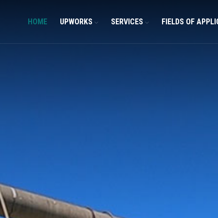
HOME
UPWORKS
SERVICES
FIELDS OF APPL