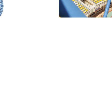
WORKS
SERVICES