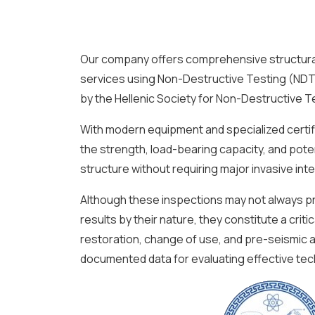
Our company offers comprehensive structura
services using Non-Destructive Testing (NDT)
by the Hellenic Society for Non-Destructive 
With modern equipment and specialized certi
the strength, load-bearing capacity, and potent
structure without requiring major invasive int
Although these inspections may not always pr
results by their nature, they constitute a criti
restoration, change of use, and pre-seismic
documented data for evaluating effective tech