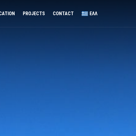
ICATION
PROJECTS
CONTACT
ΕΛΛ