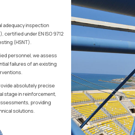
l adequacy inspection
, certified under EN ISO 9712
Testing (HSNT).
fied personnel, we assess
ial failures of an existing
erventions.
ovide absolutely precise
cal stage in reinforcement,
 assessments, providing
nical solutions.