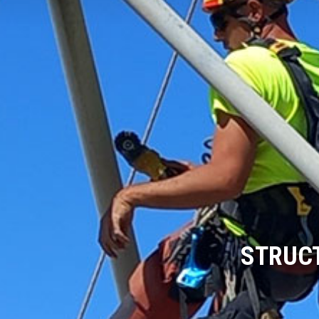
STRUCT