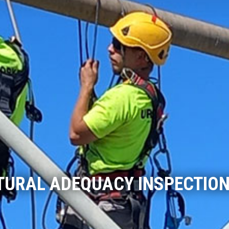
URAL ADEQUACY INSPECTION