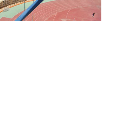
CONTACT