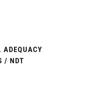
L ADEQUACY
 / NDT