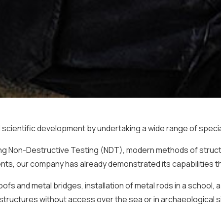
scientific development by undertaking a wide range of special
sing Non-Destructive Testing (NDT), modern methods of struct
ts, our company has already demonstrated its capabilities thr
fs and metal bridges, installation of metal rods in a school, 
structures without access over the sea or in archaeological 