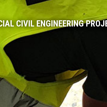
CIAL CIVIL ENGINEERING PROJ