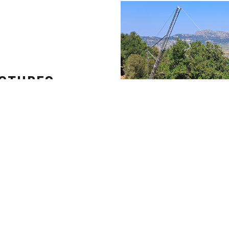
UCTURES