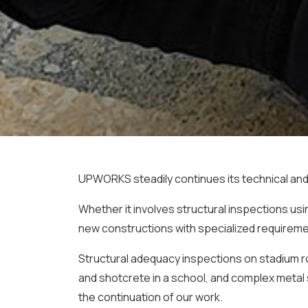
UPWORKS steadily continues its technical and 
Whether it involves structural inspections u
new constructions with specialized requiremen
Structural adequacy inspections on stadium roo
and shotcrete in a school, and complex metal 
the continuation of our work.