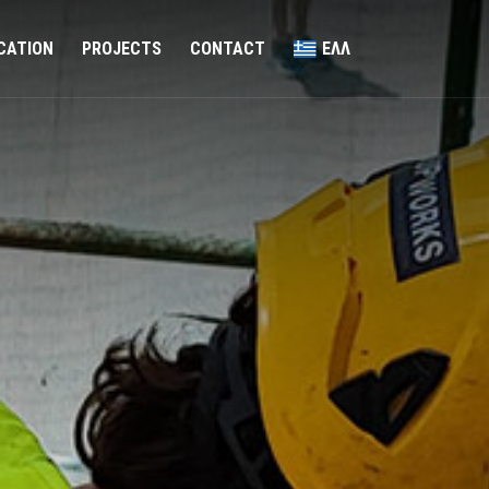
ICATION
PROJECTS
CONTACT
ΕΛΛ