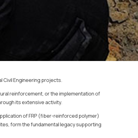
 Civil Engineering projects.
ural reinforcement, or the implementation of
ough its extensive activity.
application of FRP (fiber-reinforced polymer)
sites, form the fundamental legacy supporting