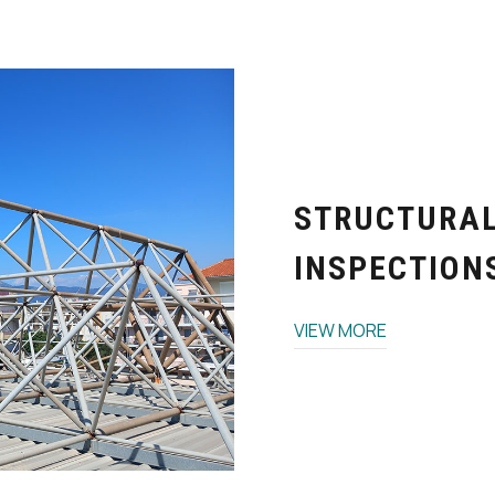
STRUCTURA
INSPECTIONS
VIEW MORE