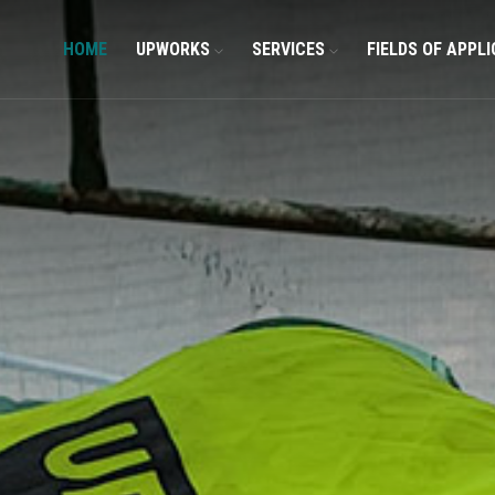
HOME
UPWORKS
SERVICES
FIELDS OF APPL