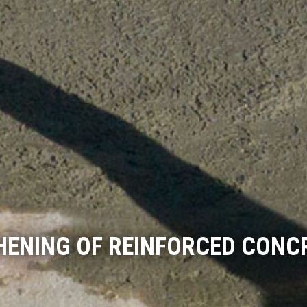
HENING OF REINFORCED CONC