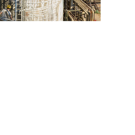
CONTACT