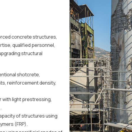
forced concrete structures,
ise, qualified personnel,
pgrading structural
entional shotcrete,
s, reinforcement density,
 with light prestressing,
.
pacity of structures using
lymers (FRP).