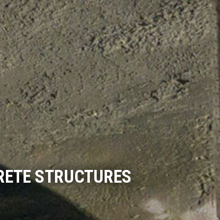
RETE STRUCTURES