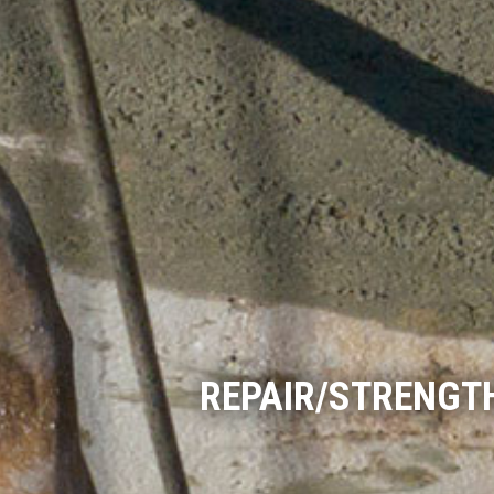
REPAIR/STRENGT