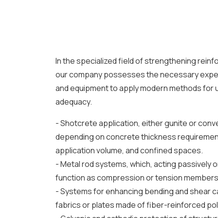
In the specialized field of strengthening rein
our company possesses the necessary expert
and equipment to apply modern methods for u
adequacy.
- Shotcrete application, either gunite or conv
depending on concrete thickness requirement
application volume, and confined spaces.
- Metal rod systems, which, acting passively or
function as compression or tension members
- Systems for enhancing bending and shear ca
fabrics or plates made of fiber-reinforced po