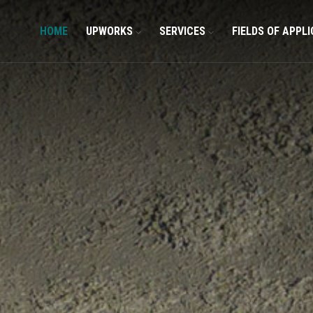
HOME
UPWORKS
SERVICES
FIELDS OF APPL