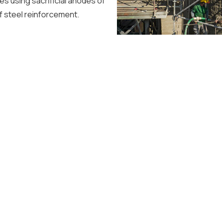
es using sacrificial anodes of
of steel reinforcement.
WORKS
SERVICES