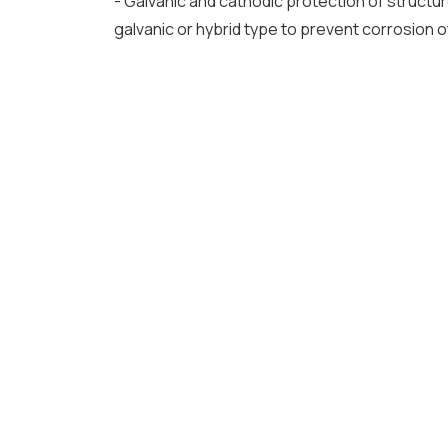
- Galvanic and cathodic protection of structur
galvanic or hybrid type to prevent corrosion 
UP