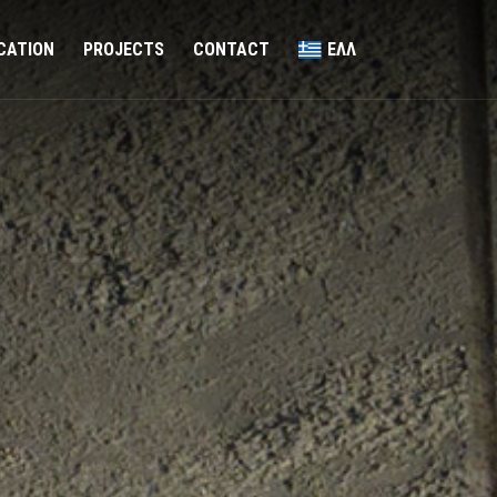
ICATION
PROJECTS
CONTACT
ΕΛΛ