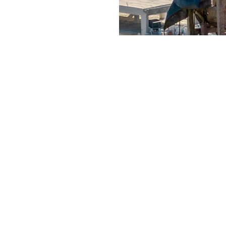
WORKS
SERVICES