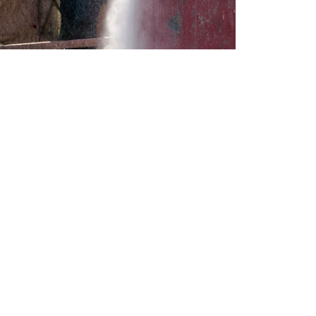
CONTACT