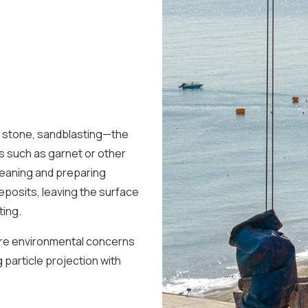
r stone, sandblasting—the
s such as garnet or other
leaning and preparing
 deposits, leaving the surface
ting.
ere environmental concerns
 particle projection with