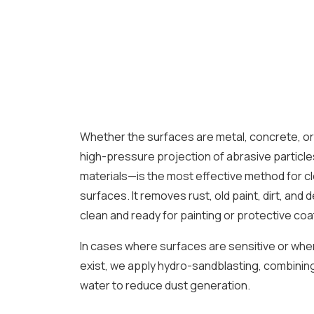
Whether the surfaces are metal, concrete, o
high-pressure projection of abrasive particle
materials—is the most effective method for c
surfaces. It removes rust, old paint, dirt, and
clean and ready for painting or protective coa
In cases where surfaces are sensitive or wh
exist, we apply hydro-sandblasting, combining
water to reduce dust generation.