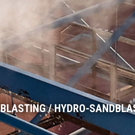
BLASTING / HYDRO-SANDBLA