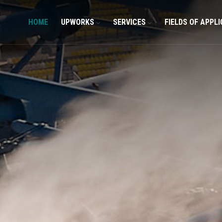
HOME
UPWORKS
SERVICES
FIELDS OF APPL