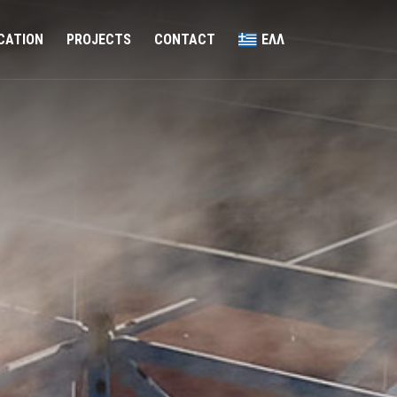
ICATION
PROJECTS
CONTACT
ΕΛΛ