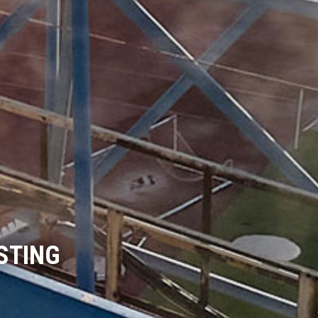
STING